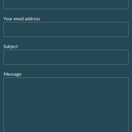
Your email address
Subject
Message