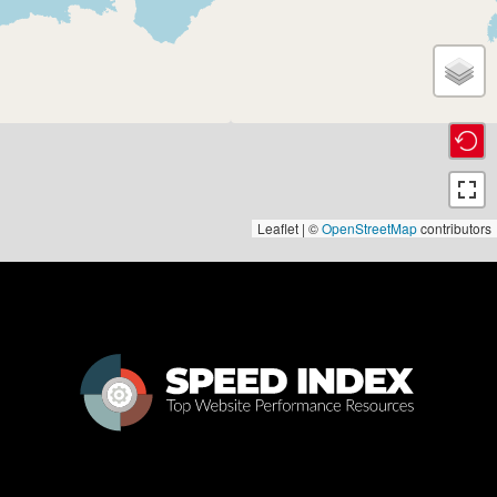
Leaflet | ©
OpenStreetMap
contributors