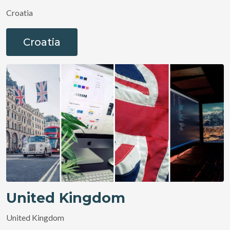
Croatia
Croatia
United Kingdom
United Kingdom