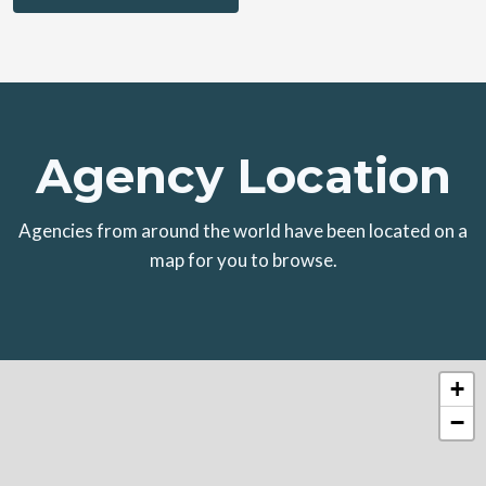
Agency Location
Agencies from around the world have been located on a
map for you to browse.
+
−