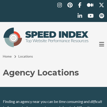
Skip to main content
Breadcrumb
Home
Locations
Agency Locations
Finding an agency near you can be
time consuming
and
difficult