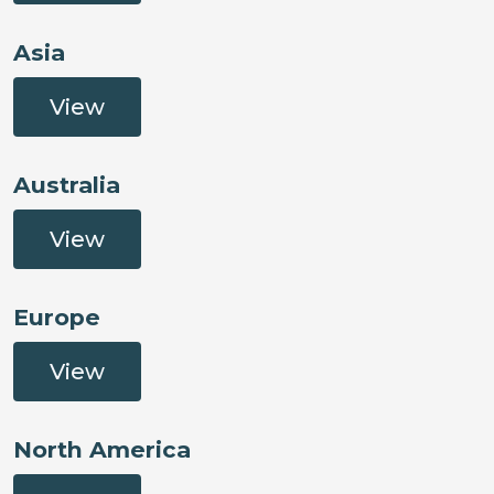
Asia
View
Australia
View
Europe
View
North America