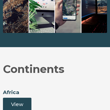
Continents
Africa
View