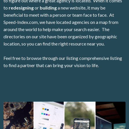
to figure out where a great agency is located. When it comes
to
redesigning
or
building
a new website, it may be
beneficial to meet with a person or team face to face. At
Speed-Index.com, we have located agencies on a map from
around the world to help make your search easier. The
directories on our site have been organized by geographic
location, so you can find the right resource near you.
Feel free to browse through our listing comprehensive listing
to find a partner that can bring your vision to life.