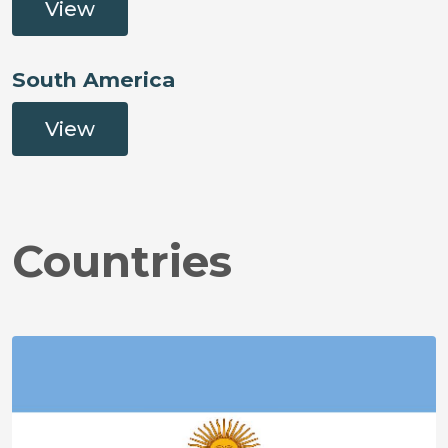
View
South America
View
Countries