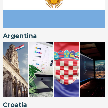
Argentina
Croatia