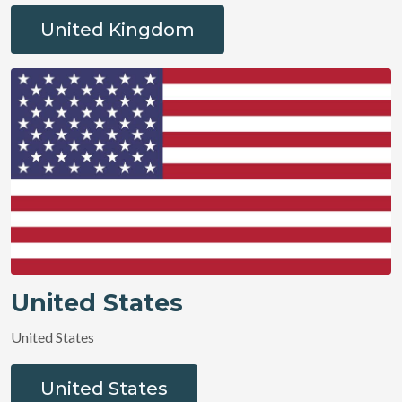
United Kingdom
United States
United States
United States