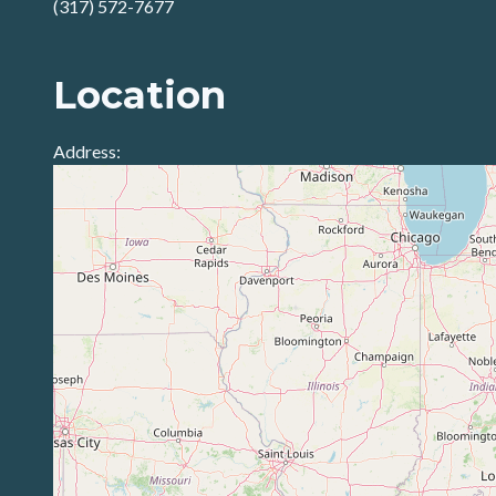
(317) 572-7677
Location
Address: