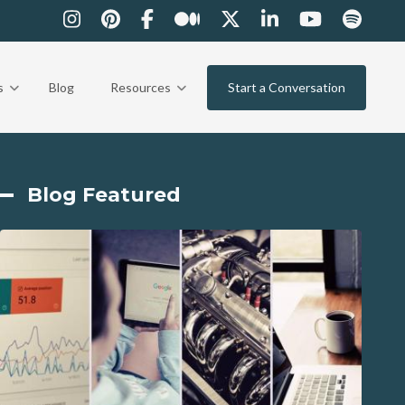
s
Blog
Resources
Start a Conversation
Blog Featured