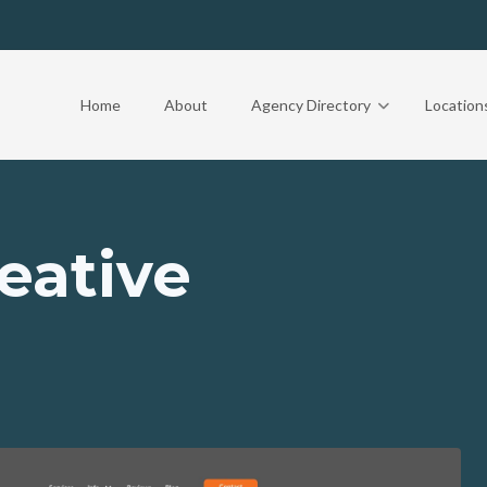
Home
About
Agency Directory
Location
eative