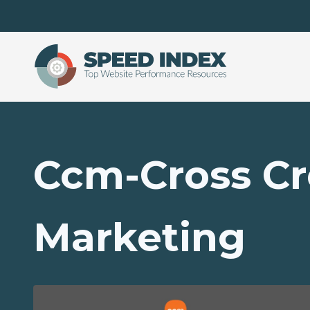
Skip to main content
Ccm-Cross Cr
Marketing