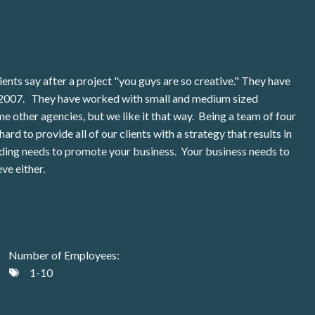
ents say after a project "you guys are so creative." They have
in 2007. They have worked with small and medium sized
e other agencies, but we like it that way. Being a team of four
ard to provide all of our clients with a strategy that results in
nding needs to promote your business. Your business needs to
ve either.
Number of Employees:
1-10