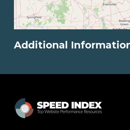
Additional Informatio