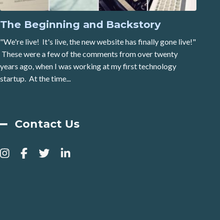
The Beginning and Backstory
"We're live! It's live, the new website has finally gone live!"
These were a few of the comments from over twenty
years ago, when I was working at my first technology
startup. At the time...
Contact Us