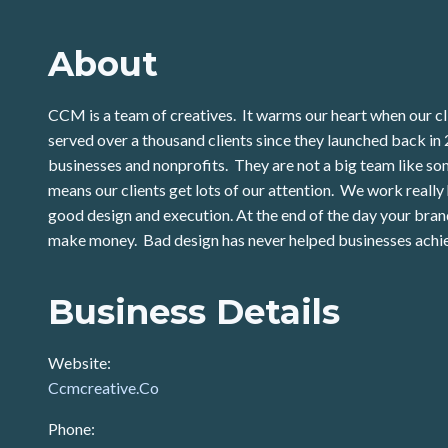
About
CCM is a team of creatives. It warms our heart when our cli
served over a thousand clients since they launched back 
businesses and nonprofits. They are not a big team like som
means our clients get lots of our attention. We work really h
good design and execution. At the end of the day your bra
make money. Bad design has never helped businesses achie
Business Details
Website:
Ccmcreative.Co
Phone: