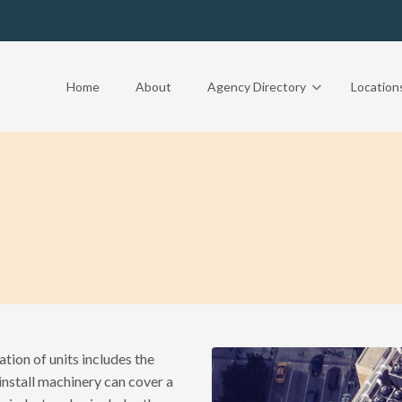
Home
About
Agency Directory
Location
ation of units includes the
nstall machinery can cover a