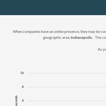
When companies have an online presence, they may be comp
geographic area,
Indianapolis
. The co
As yo
10
Chart
Bar chart with 20 bars.
8
The chart has 1 X axis displaying Google Results 1-20.
The chart has 1 Y axis displaying Speed in Seconds. Data ra
6