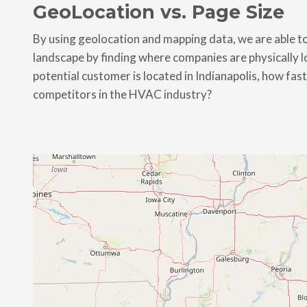
GeoLocation vs. Page Size
By using geolocation and mapping data, we are able to
landscape by finding where companies are physically loc
potential customer is located in Indianapolis, how fas
competitors in the HVAC industry?