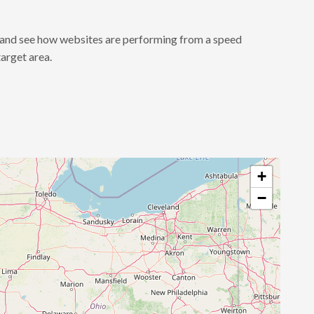
a and see how websites are performing from a speed
target area.
+
−