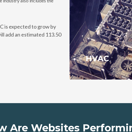
 industry also includes the
C is expected to grow by
ll add an estimated 113.50
HVAC
w Are Websites Performi