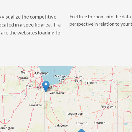
 visualize the competitive
Feel free to zoom into the dat
perspective in relation to your 
ated in a specific area. If a
t are the websites loading for