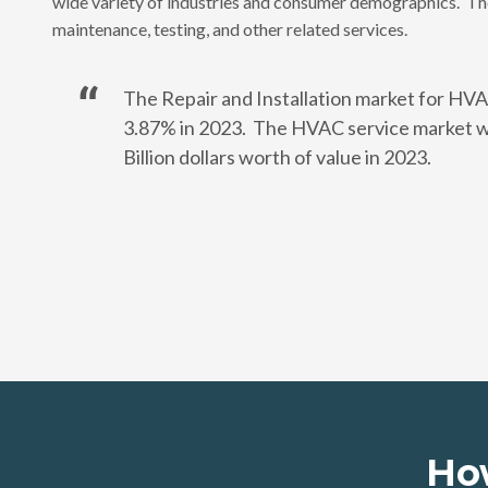
wide variety of industries and consumer demographics. The
maintenance, testing, and other related services.
The Repair and Installation market for HVA
3.87% in 2023. The HVAC service market wi
Billion dollars worth of value in 2023.
Ho