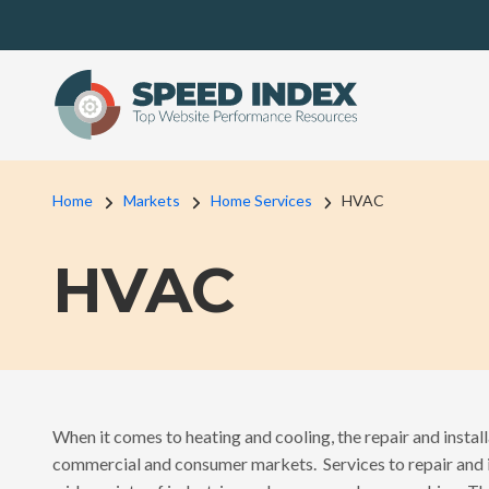
Skip to main content
Breadcrumb
Home
Markets
Home Services
HVAC
HVAC
When it comes to heating and cooling, the repair and install
commercial and consumer markets. Services to repair and i