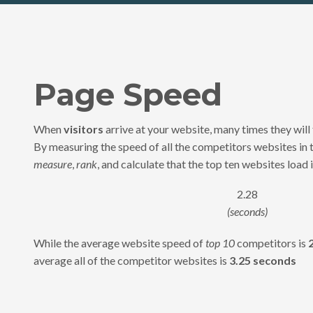
Page Speed
When
visitors
arrive at your website, many times they will 
By measuring the speed of all the competitors websites in 
measure
,
rank
, and calculate that the top ten websites load i
2.28
(seconds)
While the average website speed of
top 10
competitors is
average all of the competitor websites is
3.25 seconds