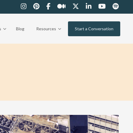
s
Blog
Resources
Start a Conversation