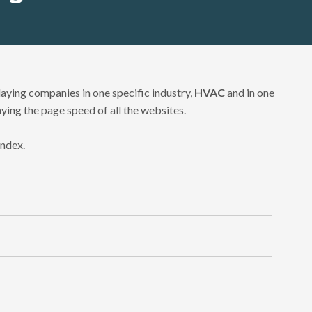
aying companies in one specific industry,
HVAC
and in one
aying the page speed of all the websites.
index.