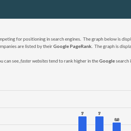
eting for positioning in search engines. The graph below is displ
mpanies are listed by their
Google PageRank
. The graph is displ
u can see,
faster websites
tend to rank higher in the
Google
search 
7
7
7
7
nges from 1.3 to 7.
6.3
6.3