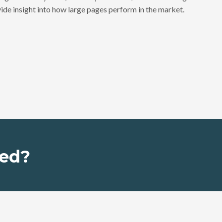
ide insight into how large pages perform in the market.
ed?