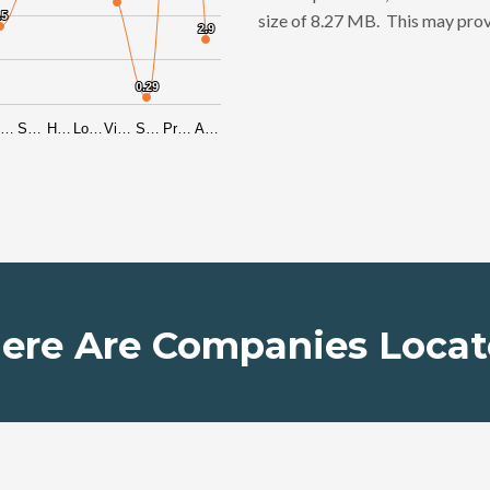
.5
.5
size of 8.27 MB. This may prov
2.9
2.9
0.29
0.29
i…
S…
H…
Lo…
Vi…
S…
Pr…
A…
ere Are Companies Locat