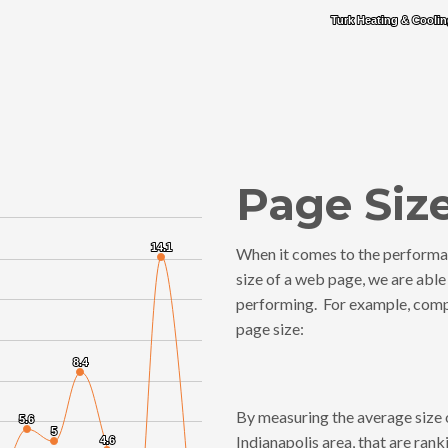
Turk Heating & Cooli
Turk Heating & Cooli
End of interactive chart.
Page Siz
14.1
14.1
When it comes to the performa
size of a web page, we are able
performing. For example, compe
es from 0.29 to 14.1.
page size:
8.4
8.4
By measuring the average size o
5.6
5.6
5
5
Indianapolis area, that are ran
4.6
4.6