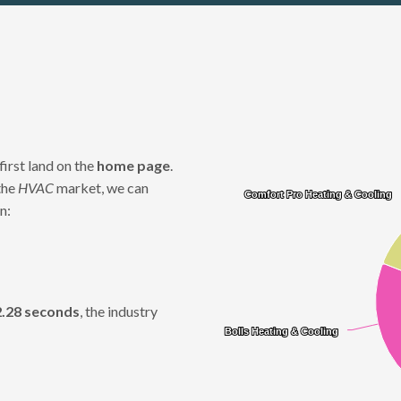
Chart
first land on the
home page
.
Pie chart with 12 slices.
the
HVAC
market, we can
Comfort Pro Heating & Cooling
Comfort Pro Heating & Cooling
n:
2.28 seconds
, the industry
Bolls Heating & Cooling
Bolls Heating & Cooling