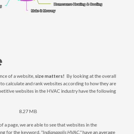
Homesense Heating & Cooling
Homesense Heating & Cooling
ng
ng
Make it Mowery
Make it Mowery
e
nce of a website,
size matters!
By looking at the overall
 to calculate and rank websites according to how they are
titive websites in the HVAC industry have the following
8.27 MB
f a page, we are able to see that websites in the
king for the keyword,
"Indianapolis HVAC,"
have an average