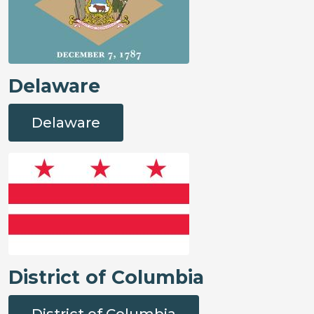
Delaware
Delaware
District of Columbia
District of Columbia