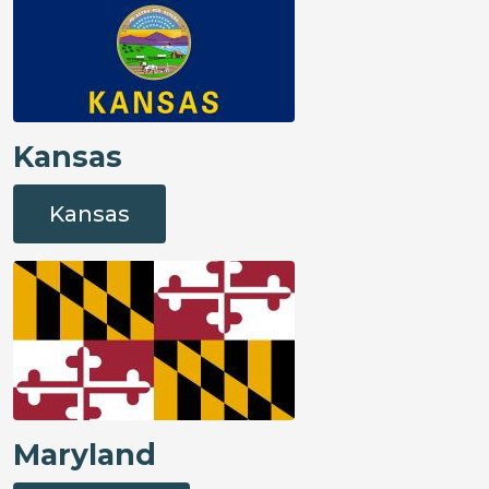
Kansas
Kansas
Maryland