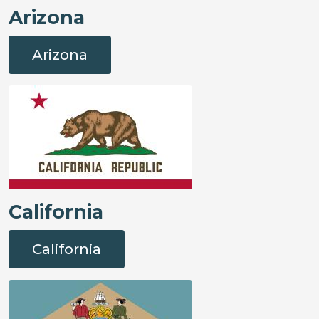
Arizona
Arizona
California
California