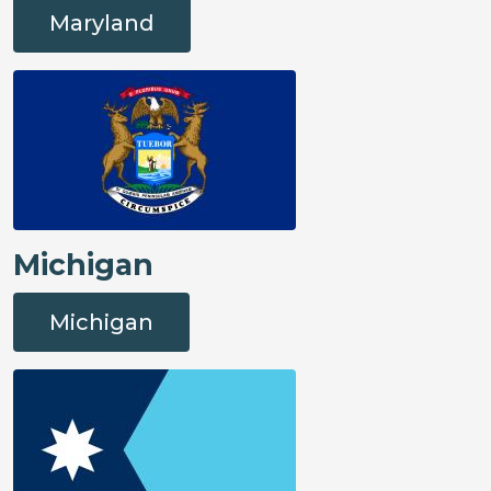
Maryland
Michigan
Michigan