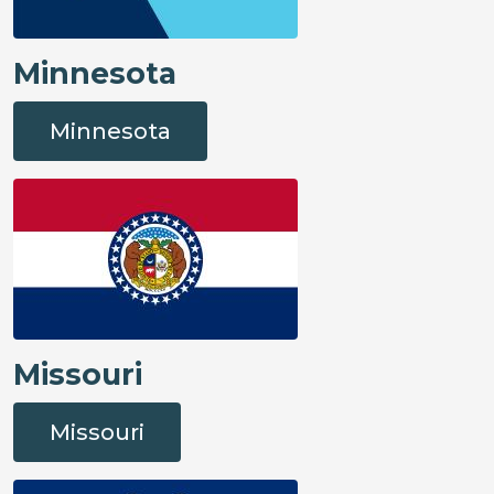
Minnesota
Minnesota
Missouri
Missouri