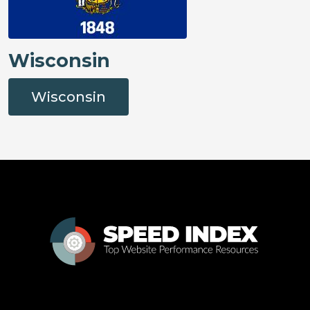
Wisconsin
Wisconsin