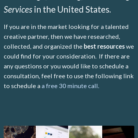
Services
in the United States.
If you are in the market looking for a talented
creative partner, then we have researched,
collected, and organized the
best resources
we
could find for your consideration. If there are
any questions or you would like to schedule a
consultation, feel free to use the following link
to schedule a
a free 30 minute call.