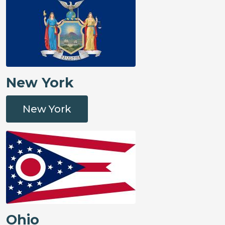
New York
New York
Ohio