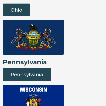
Ohio
Pennsylvania
Pennsylvania