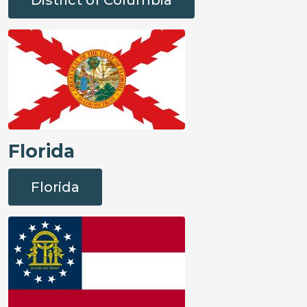
Florida
Florida