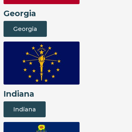
Georgia
Georgia
Indiana
Indiana