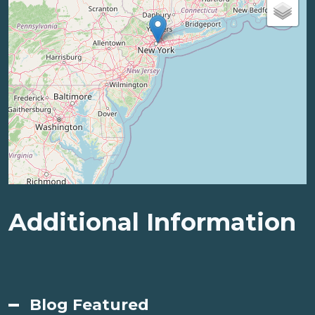
Additional Information
Blog Featured