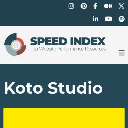
Skip to main content
Koto Studio