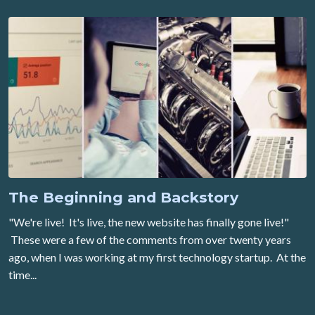
The Beginning and Backstory
"We're live! It's live, the new website has finally gone live!"
These were a few of the comments from over twenty years
ago, when I was working at my first technology startup. At the
time...