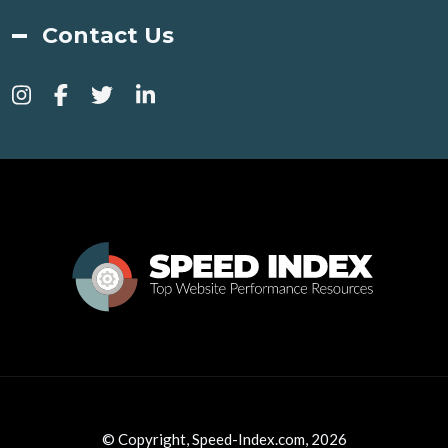
Contact Us
© Copyright, Speed-Index.com, 2026