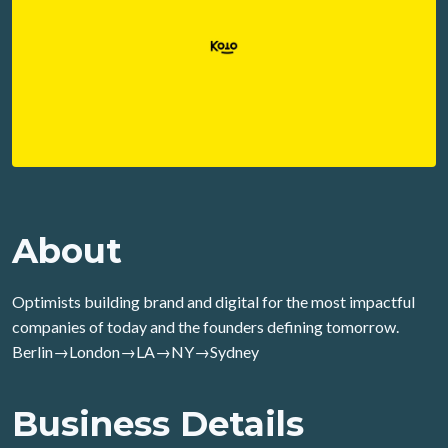
About
Optimists building brand and digital for the most impactful
companies of today and the founders defining tomorrow.
Berlin→London→LA→NY→Sydney
Business Details