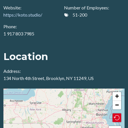
Website:
Number of Employees:
https://koto.studio/
51-200
Phone:
1 917 803 7985
Location
Address:
134 North 4th Street, Brooklyn, NY 11249, US
+
−