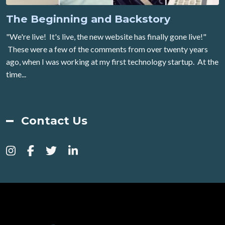
The Beginning and Backstory
"We're live! It's live, the new website has finally gone live!"
These were a few of the comments from over twenty years
ago, when I was working at my first technology startup. At the
time...
Contact Us