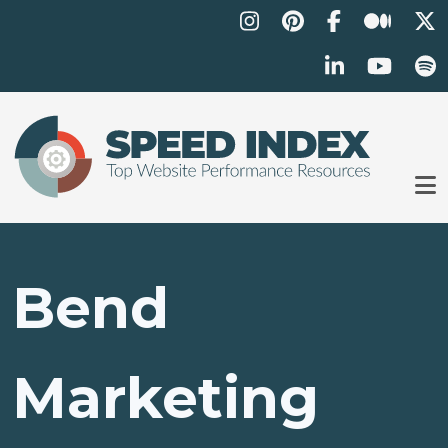
Skip to main content
Bend
Marketing