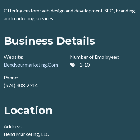
Offering custom web design and development, SEO, branding,
and marketing services
Business Details
Website:
Number of Employees:
Bendyourmarketing.Com
1-10
Phone:
(574) 303-2314
Location
Address:
Bend Marketing, LLC