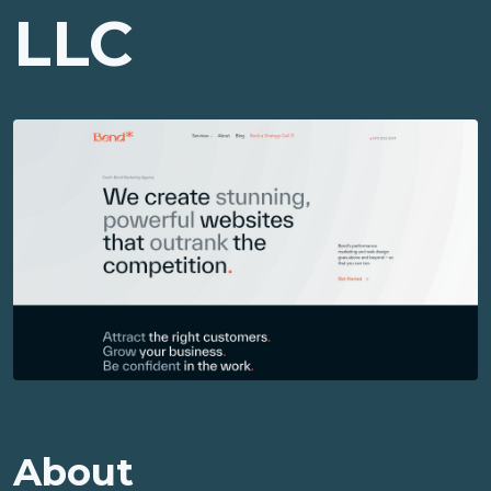
LLC
About