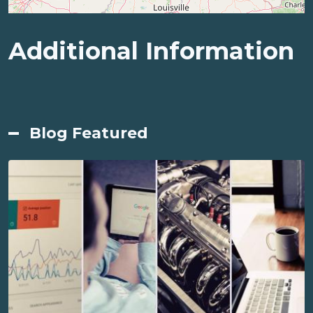
Additional Information
Blog Featured