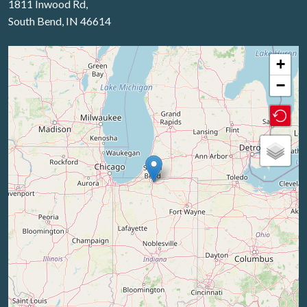
1811 Inwood Rd,
South Bend, IN 46614
+
−