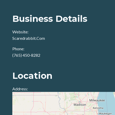
Business Details
Website:
Scaredrabbit.Com
Phone:
(765) 450-8282
Location
Address: