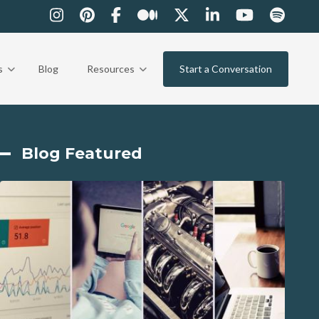
s
Blog
Resources
Start a Conversation
Blog Featured