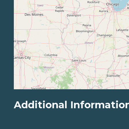
Additional Informatio