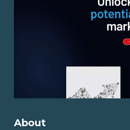
About