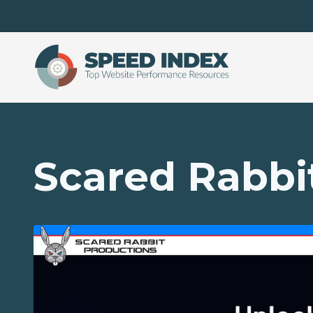
Skip to main content
Scared Rabbi