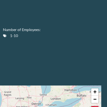
Number of Employees:
1-10
+
−