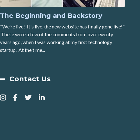
The Beginning and Backstory
"We're live! It's live, the new website has finally gone live!"
These were a few of the comments from over twenty
years ago, when I was working at my first technology
startup. At the time...
Contact Us