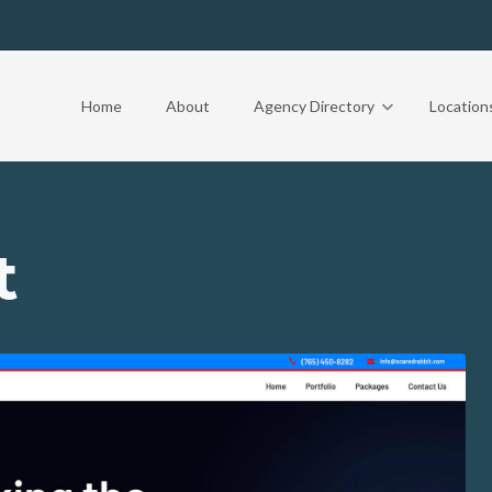
Home
About
Agency Directory
Location
t