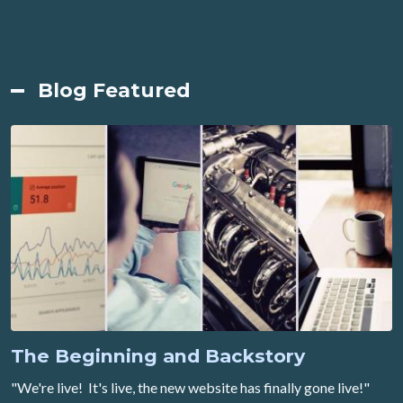
Blog Featured
The Beginning and Backstory
"We're live! It's live, the new website has finally gone live!"