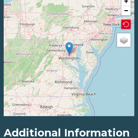
+
−
Additional Information