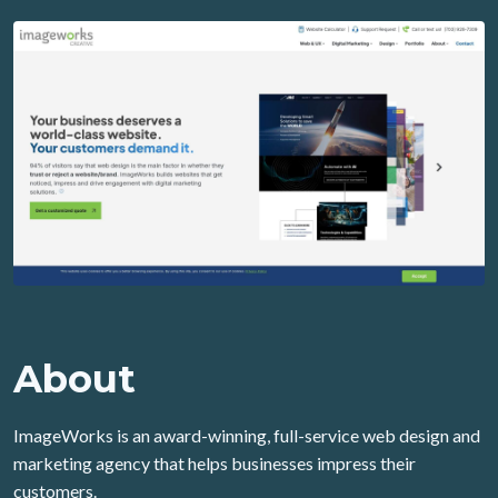
About
ImageWorks is an award-winning, full-service web design and
marketing agency that helps businesses impress their
customers.