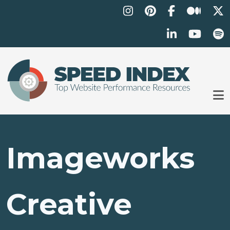
Skip to main content
Imageworks
Creative