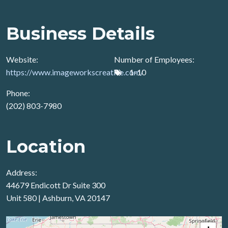
Business Details
Website:
Number of Employees:
https://www.imageworkscreative.com/
1-10
Phone:
(202) 803-7980
Location
Address:
44679 Endicott Dr Suite 300
Unit 580 | Ashburn, VA 20147