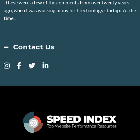
These were a few of the comments from over twenty years
ago, when I was working at my first technology startup. At the
time...
Contact Us