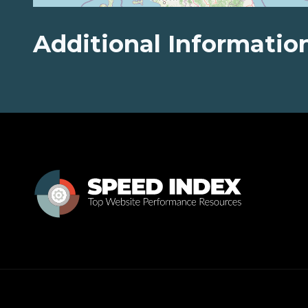
Additional Informatio