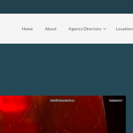
Home
About
Agency Directory
Location