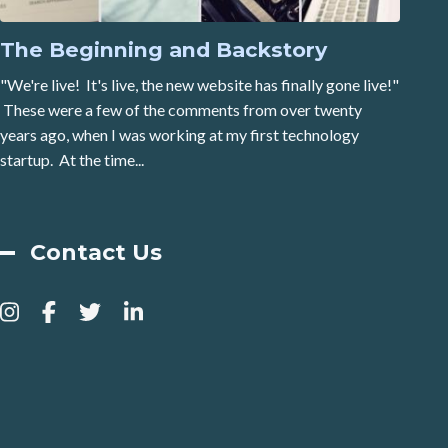
The Beginning and Backstory
"We're live! It's live, the new website has finally gone live!"
These were a few of the comments from over twenty
years ago, when I was working at my first technology
startup. At the time...
Contact Us