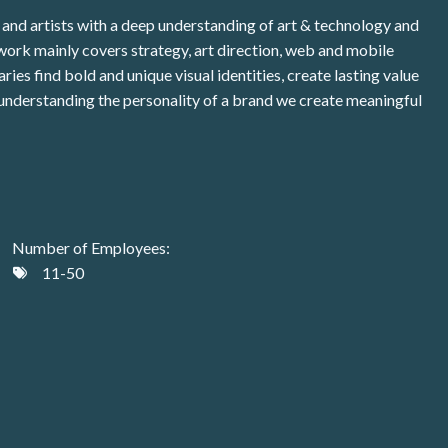
and artists with a deep understanding of art & technology and
 work mainly covers strategy, art direction, web and mobile
ies find bold and unique visual identities, create lasting value
 understanding the personality of a brand we create meaningful
Number of Employees:
11-50