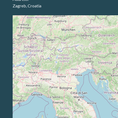
Zagreb, Croatia