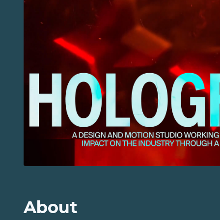
About