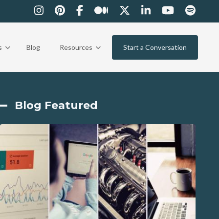
s
Blog
Resources
Start a Conversation
Blog Featured