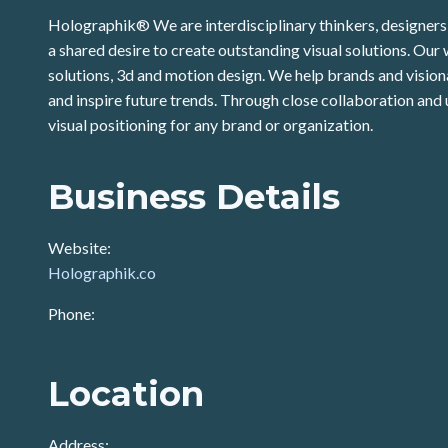
Holographik® We are interdisciplinary thinkers, designers 
a shared desire to create outstanding visual solutions. Our
solutions, 3d and motion design. We help brands and visionar
and inspire future trends. Through close collaboration and
visual positioning for any brand or organization.
Business Details
Website:
Holographik.co
Phone:
Location
Address: