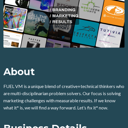
About
FUEL VM is a unique blend of creative+technical thinkers who
are multi-disciplinarian problem solvers. Our focus is solving
marketing challenges with measurable results. If we know
what it* is, we will find a way forward. Let’s fix it* now.