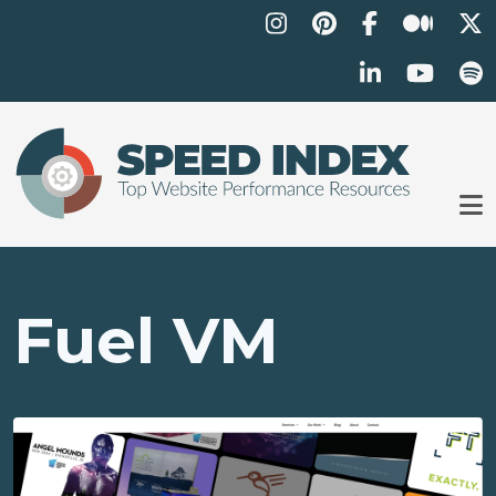
Skip to main content
Fuel VM