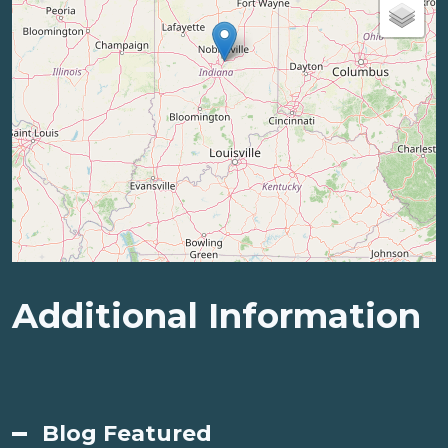
Additional Information
Blog Featured