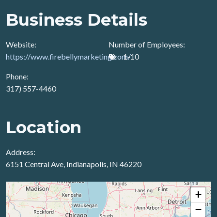
Business Details
Website:
Number of Employees:
https://www.firebellymarketing.com/
1-10
Phone:
317) 557-4460
Location
Address:
6151 Central Ave, Indianapolis, IN 46220
+
−