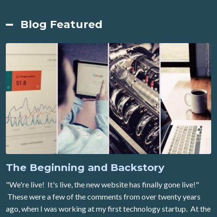
Blog Featured
The Beginning and Backstory
"We're live! It's live, the new website has finally gone live!"
These were a few of the comments from over twenty years
ago, when I was working at my first technology startup. At the