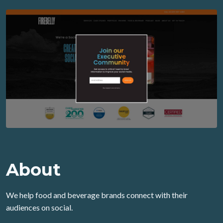
About
We help food and beverage brands connect with their
audiences on social.