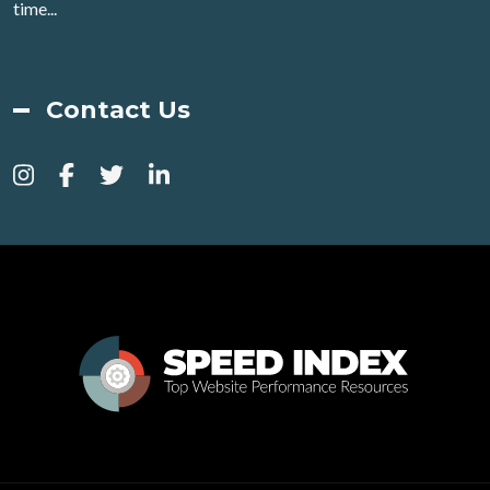
time...
Contact Us