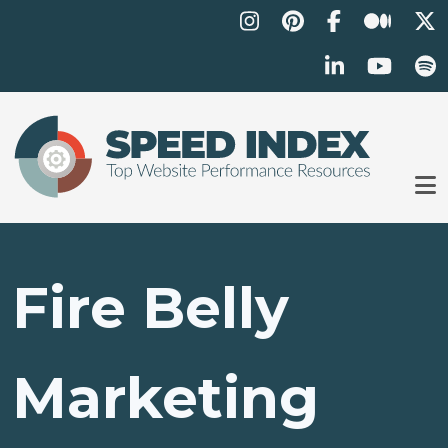
Skip to main content
Fire Belly
Marketing