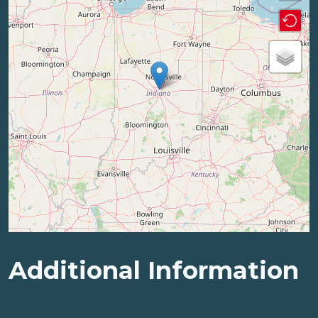
Additional Information