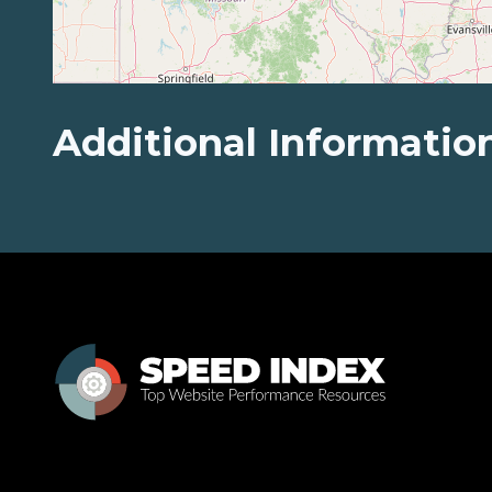
Additional Informatio