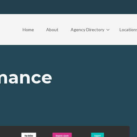
Home
About
Agency Directory
Location
rmance