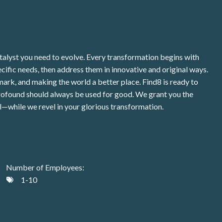
talyst you need to evolve. Every transformation begins with
pecific needs, then address them in innovative and original ways.
rk, and making the world a better place. Find8 is ready to
s profound should always be used for good. We grant you the
l—while we revel in your glorious transformation.
Number of Employees:
1-10