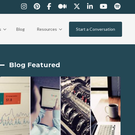
s
Blog
Resources
Start a Conversation
Blog Featured