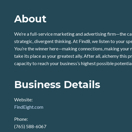
About
We’re a full-service marketing and advertising firm—the ca
strategic, divergent thinking. At Find8, we listen to your s
You’re the winner here—making connections, making your ma
take its place as your greatest ally. After all, alchemy thi
capacity to reach your business’s highest possible potentia
Business Details
Website:
FindEight.com
Phone:
(765) 588-6067