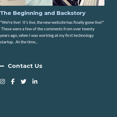
The Beginning and Backstory
"We're live! It's live, the new website has finally gone live!"
These were a few of the comments from over twenty
years ago, when I was working at my first technology
startup. At the time...
Contact Us