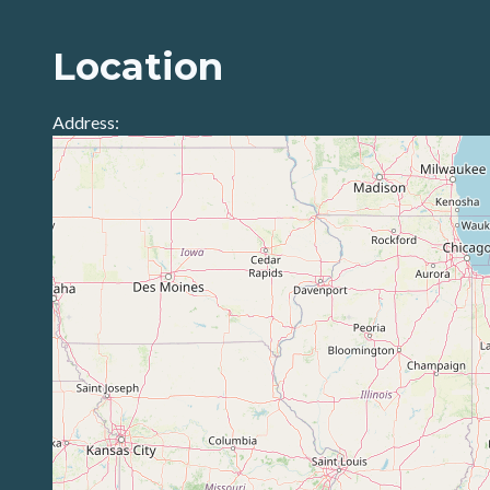
Location
Address: