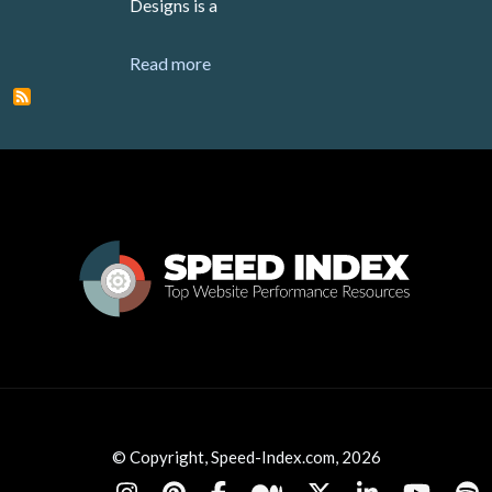
Designs is a
about 500 Designs
Read more
© Copyright, Speed-Index.com, 2026