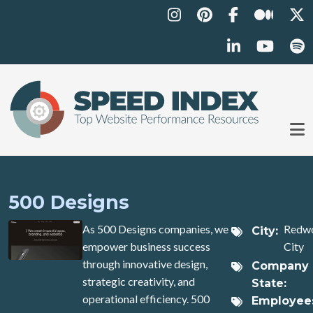
Skip to main content
500 Designs
As 500 Designs companies, we
Redw
City
empower business success
City
through innovative design,
Company
strategic creativity, and
State
operational efficiency. 500
Employee